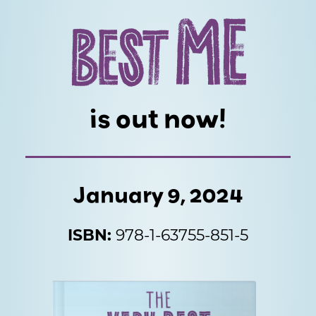
ME
BEST
is out now!
January 9, 2024
ISBN:
978-1-63755-851-5