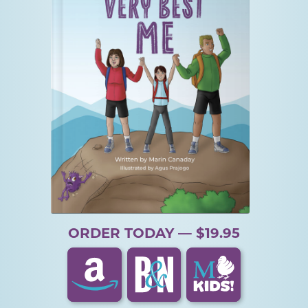
ORDER TODAY — $19.95