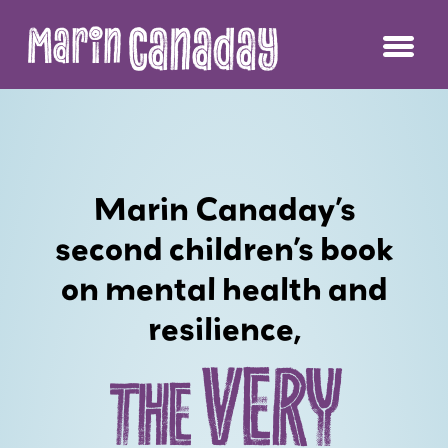
Canaday
Marin
Marin Canaday’s
second children’s book
on mental health and
resilience,
VERY
THE