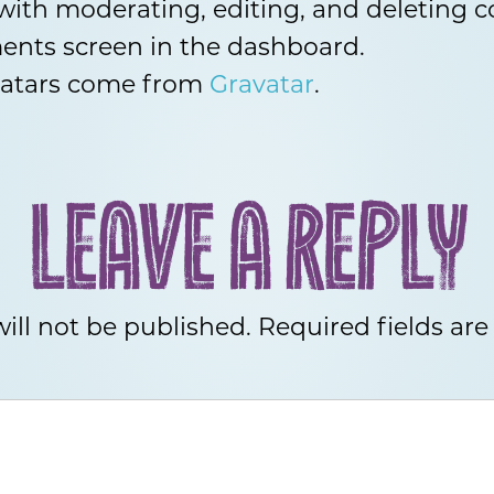
 with moderating, editing, and deleting
ents screen in the dashboard.
atars come from
Gravatar
.
LEAVE A REPLY
ill not be published.
Required fields ar