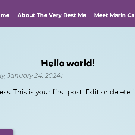
ome
About The Very Best Me
Meet Marin C
Hello world!
, January 24, 2024)
 This is your first post. Edit or delete it