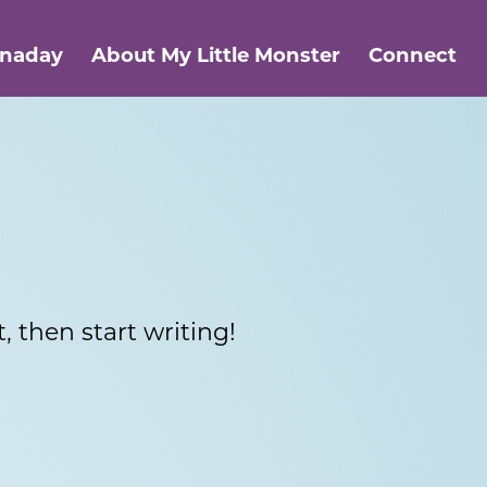
anaday
About My Little Monster
Connect
, then start writing!