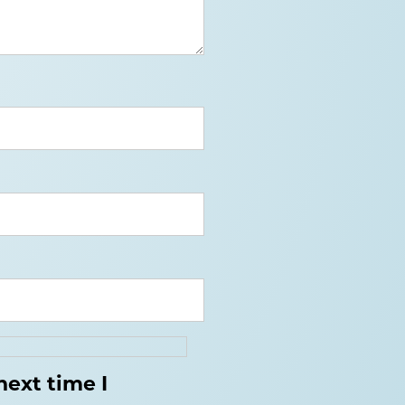
next time I