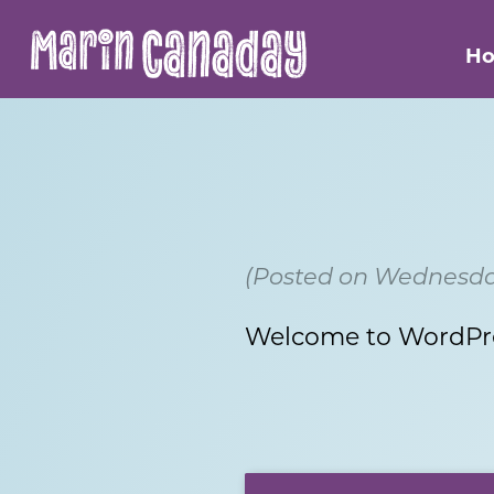
Canaday
Marin
H
(Posted on Wednesday
Welcome to WordPress.