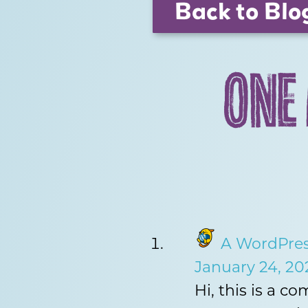
Back to Blo
ONE
A WordPre
January 24, 20
Hi, this is a c