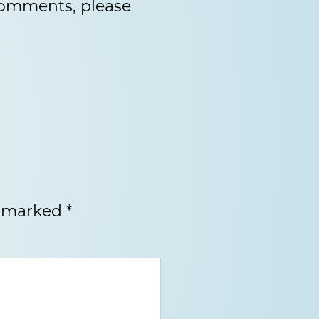
 comments, please
e marked
*