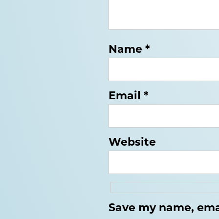
Name
*
Email
*
Website
Save my name, email