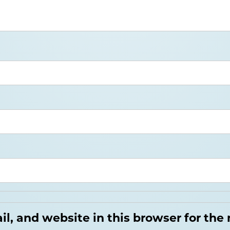
, and website in this browser for the 