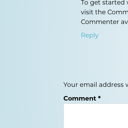
To get started
visit the Comm
Commenter av
Reply
Your email address w
Comment
*