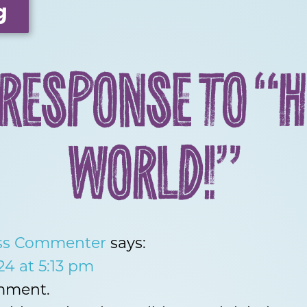
g
 RESPONSE TO “H
WORLD!”
ss Commenter
says:
24 at 5:13 pm
omment.